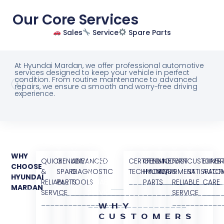
Our Core Services
Sales
Service
Spare Parts
At Hyundai Mardan, we offer professional automotive
services designed to keep your vehicle in perfect
condition. From routine maintenance to advanced
repairs, we ensure a smooth and worry-free driving
experience.
WHY
QUICK
GENUINE
ADVANCED
QUICK
CERTIFIED
GENUINE
MODERN
FAST
CUSTOME
EXPER
CHOOSE
&
SPARE
DIAGNOSTIC
&
TECHNICIANS
HYUNDAI
EQUIPMENT
&
SATISFACT
AUTO
HYUNDAI
RELIABLE
PARTS
TOOLS
RELIABLE
________________
PARTS
______________
RELIABLE
________
CARE
MARDAN
SERVICE
_______________
______________________
SERVICE
_________________
SERVICE
____
__________________
___________
__________________
WHY
CUSTOMERS