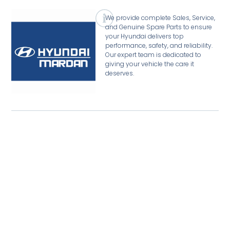
We provide complete Sales, Service,
and Genuine Spare Parts to ensure
your Hyundai delivers top
performance, safety, and reliability.
Our expert team is dedicated to
giving your vehicle the care it
deserves.