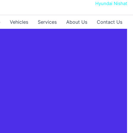
Hyundai Nishat
e
Vehicles
Services
About Us
Contact Us