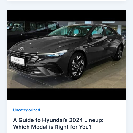
Uncategorized
A Guide to Hyundai’s 2024 Lineup:
Which Model is Right for You?