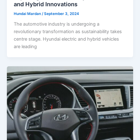
and Hybrid Innovations
Hundai Mardan
/
September 3, 2024
The automotive industry is undergoing a
revolutionary transformation as sustainability takes
centre stage. Hyundai electric and hybrid vehicles
are leading