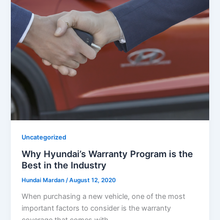
Uncategorized
Why Hyundai’s Warranty Program is the
Best in the Industry
Hundai Mardan
/
August 12, 2020
When purchasing a new vehicle, one of the most
important factors to consider is the warranty