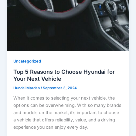
Uncategorized
Top 5 Reasons to Choose Hyundai for
Your Next Vehicle
Hundai Mardan
/
September 3, 2024
When it comes to selecting your next vehicle, the
options can be overwhelming. With so many brands
and models on the market, it’s important to choose
a vehicle that offers reliability, value, and a driving
experience you can enjoy every day.