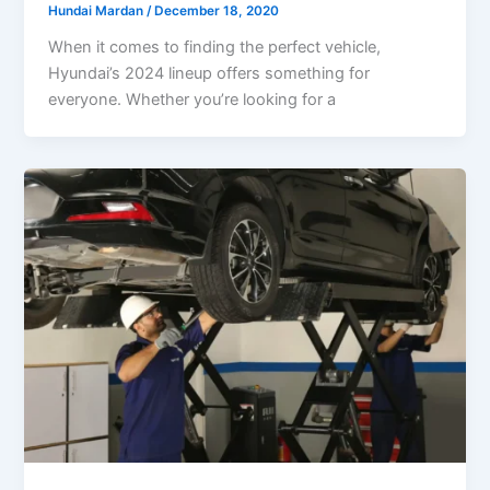
Hundai Mardan
/
December 18, 2020
When it comes to finding the perfect vehicle,
Hyundai’s 2024 lineup offers something for
everyone. Whether you’re looking for a