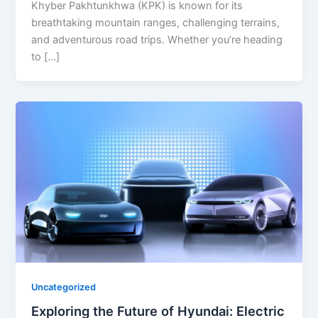
Khyber Pakhtunkhwa (KPK) is known for its
breathtaking mountain ranges, challenging terrains,
and adventurous road trips. Whether you’re heading
to […]
Uncategorized
Exploring the Future of Hyundai: Electric