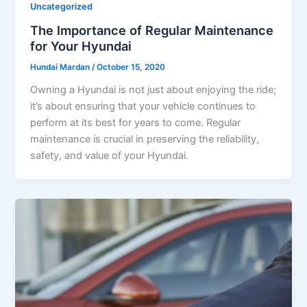
Uncategorized
The Importance of Regular Maintenance
for Your Hyundai
Hundai Mardan
/
October 15, 2020
Owning a Hyundai is not just about enjoying the ride;
it’s about ensuring that your vehicle continues to
perform at its best for years to come. Regular
maintenance is crucial in preserving the reliability,
safety, and value of your Hyundai.