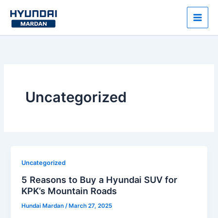
Skip
to
content
Uncategorized
Uncategorized
5 Reasons to Buy a Hyundai SUV for
KPK’s Mountain Roads
Hundai Mardan
/
March 27, 2025